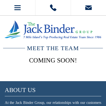
MEET THE TEAM
COMING SOON!
ABOUT US
At the Jack Binder Group, our relationships with our customers