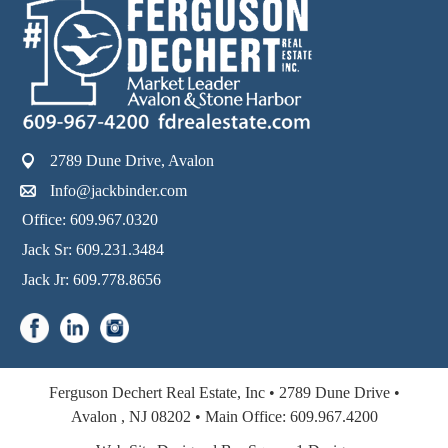
2789 Dune Drive, Avalon
Info@jackbinder.com
Office: 609.967.0320
Jack Sr: 609.231.3484
Jack Jr: 609.778.8656
Ferguson Dechert Real Estate, Inc •
2789 Dune Drive •
Avalon
,
NJ
08202 •
Main Office:
609.967.4200