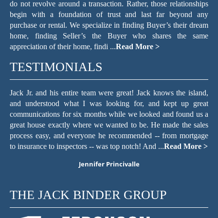
do not revolve around a transaction. Rather, those relationships
begin with a foundation of trust and last far beyond any
purchase or rental. We specialize in finding Buyer’s their dream
home, finding Seller’s the Buyer who shares the same
appreciation of their home, findi ...
Read More >
TESTIMONIALS
er
Jack Jr. and his entire team were great! Jack knows the island,
T
ach
and understood what I was looking for, and kept up great
f
he
communications for six months while we looked and found us a
c
and
great house exactly where we wanted to be. He made the sales
re
hen
process easy, and everyone he recommended -- from mortgage
we
to insurance to inspectors -- was top notch! And ...
Read More >
wi
Jennifer Princivalle
THE JACK BINDER GROUP