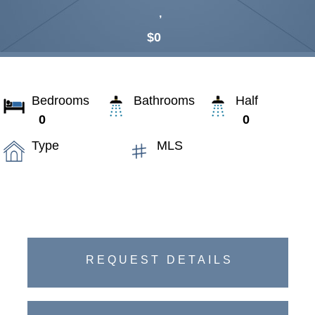
,
$0
Bedrooms
Bathrooms
Half
0
0
Type
MLS
REQUEST DETAILS