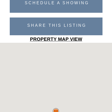
SCHEDULE A SHOWING
SHARE THIS LISTING
PROPERTY MAP VIEW