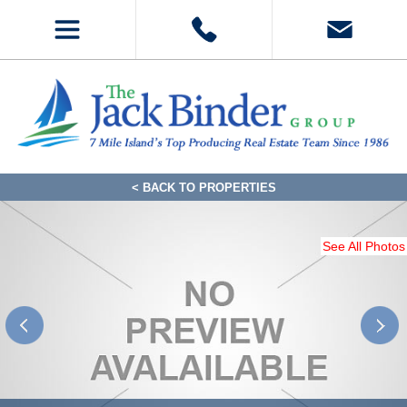
< BACK TO PROPERTIES
See All Photos