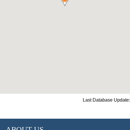
Last Database Update:
ABOUT US