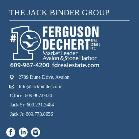
THE JACK BINDER GROUP
2789 Dune Drive, Avalon
Info@jackbinder.com
Office: 609.967.0320
Jack Sr: 609.231.3484
Jack Jr: 609.778.8656