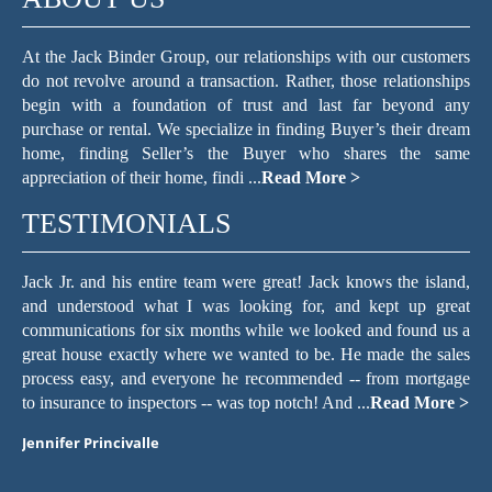
At the Jack Binder Group, our relationships with our customers
do not revolve around a transaction. Rather, those relationships
begin with a foundation of trust and last far beyond any
purchase or rental. We specialize in finding Buyer’s their dream
home, finding Seller’s the Buyer who shares the same
appreciation of their home, findi ...
Read More >
TESTIMONIALS
ows the island,
The Jack Binder Group helped make the process of 
 kept up great
for a home in a seller’s market easy. They are 
 and found us a
communicators. If I sent an email, text, or voic
 made the sales
regarding a home I wanted to see or a question abou
 from mortgage
we decided to buy, the staff always responded withi
.
Read More >
with a quick, friendly, and knowledgeable resp ...
Read
Maria Pollack