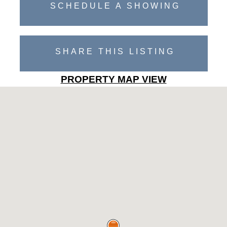
SCHEDULE A SHOWING
SHARE THIS LISTING
PROPERTY MAP VIEW