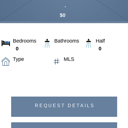
,
$0
Bedrooms
Bathrooms
Half
0
0
Type
MLS
REQUEST DETAILS