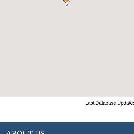
Last Database Update:
ABOUT US