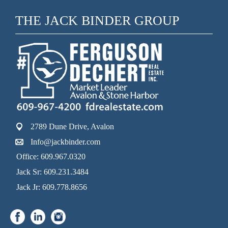
THE JACK BINDER GROUP
2789 Dune Drive, Avalon
Info@jackbinder.com
Office: 609.967.0320
Jack Sr: 609.231.3484
Jack Jr: 609.778.8656