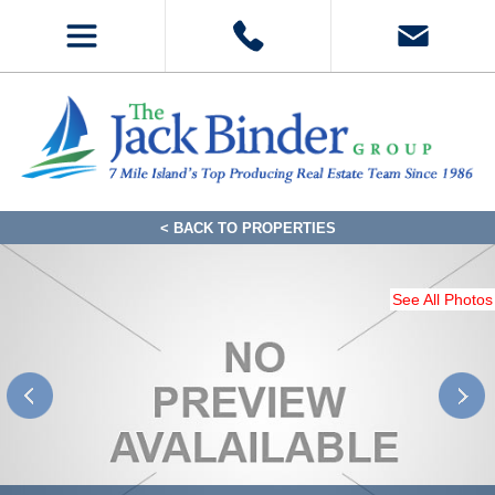
< BACK TO PROPERTIES
See All Photos