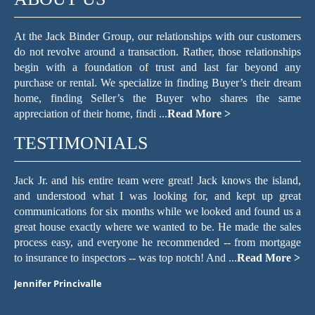
At the Jack Binder Group, our relationships with our customers
do not revolve around a transaction. Rather, those relationships
begin with a foundation of trust and last far beyond any
purchase or rental. We specialize in finding Buyer’s their dream
home, finding Seller’s the Buyer who shares the same
appreciation of their home, findi ...
Read More >
TESTIMONIALS
he island,
The Jack Binder Group helped make the process of searc
 up great
for a home in a seller’s market easy. They are excel
ound us a
communicators. If I sent an email, text, or voice mes
the sales
regarding a home I wanted to see or a question about the 
 mortgage
we decided to buy, the staff always responded within minu
d More >
with a quick, friendly, and knowledgeable resp ...
Read Mor
Maria Pollack