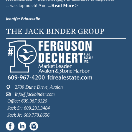
-- was top notch! And ...
Read More >
kn
Jennifer Princivalle
Ma
2789 Dune Drive, Avalon
Info@jackbinder.com
Office: 609.967.0320
Jack Sr: 609.231.3484
Jack Jr: 609.778.8656