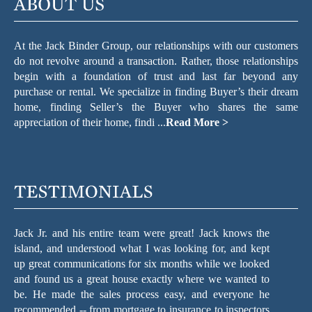
appreciation of their home, findi ...
Read More >