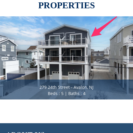
PROPERTIES
279 24th Street - Avalon, NJ
Beds : 5 | Baths : 4