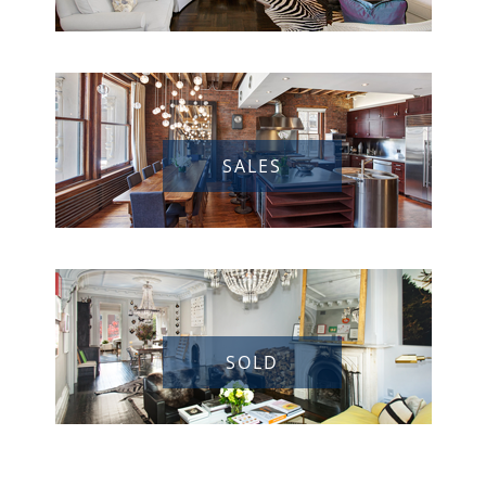
SALES
SOLD