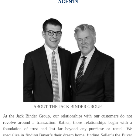
AGENTS
ABOUT THE JACK BINDER GROUP