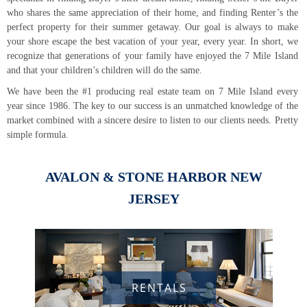
and that your children’s children will do the same.
simple formula.
JERSEY
RENTALS