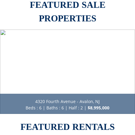
PROPERTIES
4320 Fourth Avenue - Avalon, NJ
Beds : 6 | Baths : 6 | Half : 2 |
$8,995,000