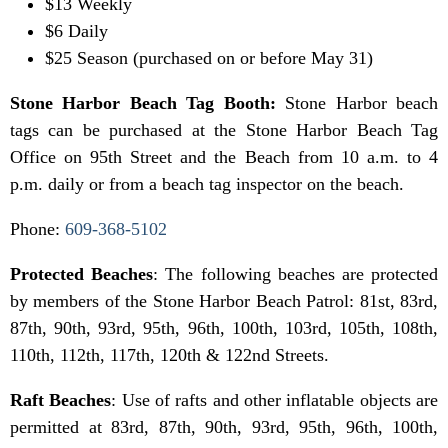
$13 Weekly
$6 Daily
$25 Season (purchased on or before May 31)
Stone Harbor Beach Tag Booth:
Stone Harbor beach
tags can be purchased at the Stone Harbor Beach Tag
Office on 95th Street and the Beach from 10 a.m. to 4
p.m. daily or from a beach tag inspector on the beach.
Phone:
609-368-5102
Protected Beaches
: The following beaches are protected
by members of the Stone Harbor Beach Patrol: 81st, 83rd,
87th, 90th, 93rd, 95th, 96th, 100th, 103rd, 105th, 108th,
110th, 112th, 117th, 120th & 122nd Streets.
Raft Beaches
: Use of rafts and other inflatable objects are
permitted at 83rd, 87th, 90th, 93rd, 95th, 96th, 100th,