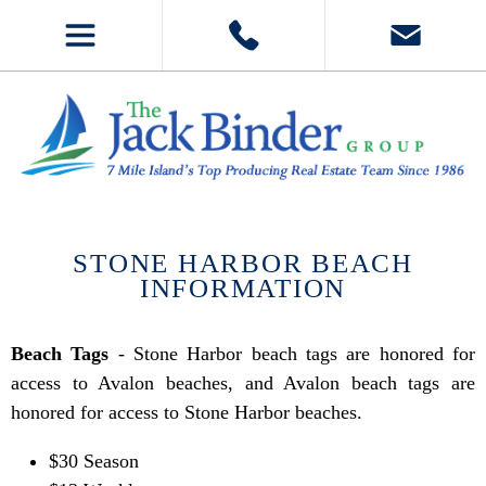
STONE HARBOR BEACH
INFORMATION
Beach Tags
- Stone Harbor beach tags are honored for
access to Avalon beaches, and Avalon beach tags are
honored for access to Stone Harbor beaches.
$30 Season