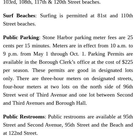
103rd, 108th, 117th & 120th Street beaches.
Surf Beaches
: Surfing is permitted at 81st and 110th
Street beaches.
Public Parking
: Stone Harbor parking meter fees are 25
cents per 15 minutes. Meters are in effect from 10 a.m. to
9 p.m. from May 1 through Oct. 1. Parking Permits are
available in the Borough Clerk’s office at the cost of $225
per season. These permits are good in designated lots
only. There are three-hour meters on designated streets,
four-hour meters at two lots on the north side of 96th
Street west of Third Avenue and one lot between Second
and Third Avenues and Borough Hall.
Public Restrooms
: Public restrooms are available at 95th
Street and Second Avenue, 95th Street and the Beach and
at 122nd Street.