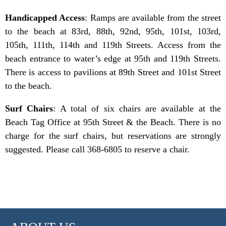
Handicapped Access
: Ramps are available from the street
to the beach at 83rd, 88th, 92nd, 95th, 101st, 103rd,
105th, 111th, 114th and 119th Streets. Access from the
beach entrance to water’s edge at 95th and 119th Streets.
There is access to pavilions at 89th Street and 101st Street
to the beach.
Surf Chairs
: A total of six chairs are available at the
Beach Tag Office at 95th Street & the Beach. There is no
charge for the surf chairs, but reservations are strongly
suggested. Please call 368-6805 to reserve a chair.