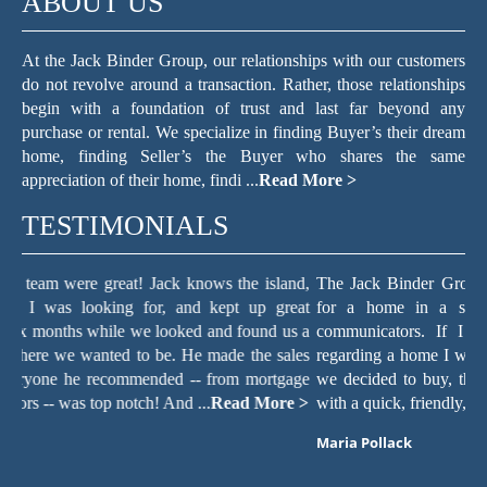
ABOUT US
At the Jack Binder Group, our relationships with our customers
do not revolve around a transaction. Rather, those relationships
begin with a foundation of trust and last far beyond any
purchase or rental. We specialize in finding Buyer’s their dream
home, finding Seller’s the Buyer who shares the same
appreciation of their home, findi ...
Read More >
TESTIMONIALS
nd,
The Jack Binder Group helped make the process of searching
J
eat
for a home in a seller’s market easy. They are excellent
e
s a
communicators. If I sent an email, text, or voice message
i
les
regarding a home I wanted to see or a question about the home
g
age
we decided to buy, the staff always responded within minutes,
s
 >
with a quick, friendly, and knowledgeable resp ...
Read More >
K
Maria Pollack