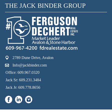
THE JACK BINDER GROUP
2789 Dune Drive, Avalon
Info@jackbinder.com
Office: 609.967.0320
Jack Sr: 609.231.3484
Jack Jr: 609.778.8656