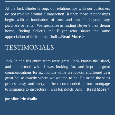
At the Jack Binder Group, our relationships with our customers
do not revolve around a transaction. Rather, those relationships
begin with a foundation of trust and last far beyond any
purchase or rental. We specialize in finding Buyer’s their dream
home, finding Seller’s the Buyer who shares the same
appreciation of their home, findi ...
Read More >
TESTIMONIALS
er
Jack Jr. and his entire team were great! Jack knows the island,
T
ach
and understood what I was looking for, and kept up great
f
he
communications for six months while we looked and found us a
c
and
great house exactly where we wanted to be. He made the sales
re
hen
process easy, and everyone he recommended -- from mortgage
we
to insurance to inspectors -- was top notch! And ...
Read More >
wi
Jennifer Princivalle
Ma