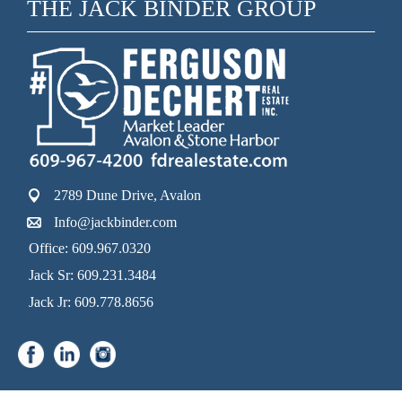
THE JACK BINDER GROUP
2789 Dune Drive, Avalon
Info@jackbinder.com
Office: 609.967.0320
Jack Sr: 609.231.3484
Jack Jr: 609.778.8656